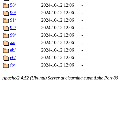
58/
2024-10-12 12:06
-
90/
2024-10-12 12:06
-
91/
2024-10-12 12:06
-
92/
2024-10-12 12:06
-
99/
2024-10-12 12:06
-
aa/
2024-10-12 12:06
-
ab/
2024-10-12 12:06
-
e6/
2024-10-12 12:06
-
fb/
2024-10-12 12:06
-
Apache/2.4.52 (Ubuntu) Server at elearning.supmti.site Port 80