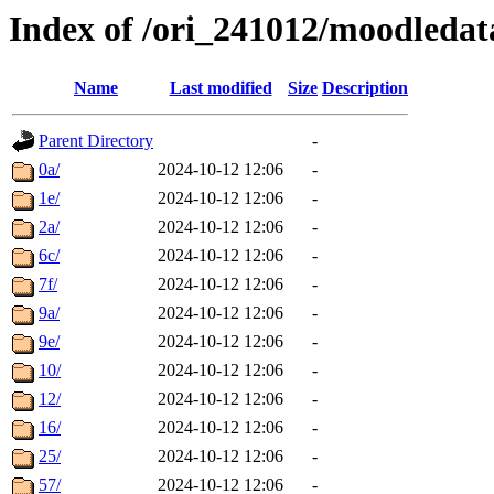
Index of /ori_241012/moodledata
Name
Last modified
Size
Description
Parent Directory
-
0a/
2024-10-12 12:06
-
1e/
2024-10-12 12:06
-
2a/
2024-10-12 12:06
-
6c/
2024-10-12 12:06
-
7f/
2024-10-12 12:06
-
9a/
2024-10-12 12:06
-
9e/
2024-10-12 12:06
-
10/
2024-10-12 12:06
-
12/
2024-10-12 12:06
-
16/
2024-10-12 12:06
-
25/
2024-10-12 12:06
-
57/
2024-10-12 12:06
-