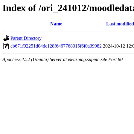
Index of /ori_241012/moodledata
Name
Last modified
Parent Directory
eb671f92251d04dc128f6467768015f6f0a39982
2024-10-12 12:
Apache/2.4.52 (Ubuntu) Server at elearning.supmti.site Port 80