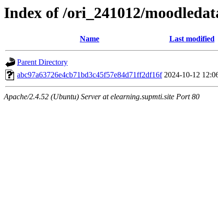
Index of /ori_241012/moodledata
Name
Last modified
Parent Directory
abc97a63726e4cb71bd3c45f57e84d71ff2df16f
2024-10-12 12:0
Apache/2.4.52 (Ubuntu) Server at elearning.supmti.site Port 80