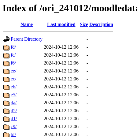
Index of /ori_241012/moodledata
Name
Last modified
Size
Description
Parent Directory
-
fd/
2024-10-12 12:06
-
fc/
2024-10-12 12:06
-
f6/
2024-10-12 12:06
-
ee/
2024-10-12 12:06
-
ec/
2024-10-12 12:06
-
eb/
2024-10-12 12:06
-
e5/
2024-10-12 12:06
-
da/
2024-10-12 12:06
-
d5/
2024-10-12 12:06
-
d1/
2024-10-12 12:06
-
c9/
2024-10-12 12:06
-
bf/
2024-10-12 12:06
-