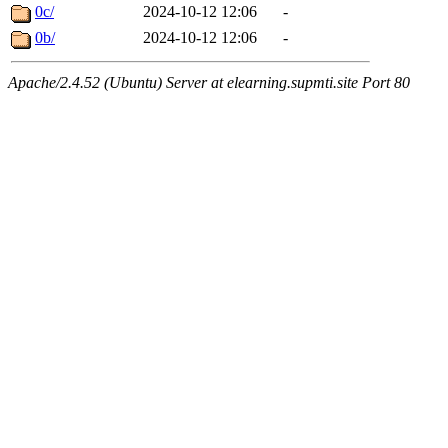
0c/
2024-10-12 12:06
-
0b/
2024-10-12 12:06
-
Apache/2.4.52 (Ubuntu) Server at elearning.supmti.site Port 80