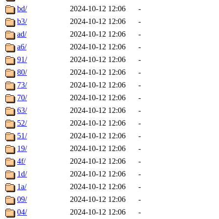
bd/
2024-10-12 12:06
-
b3/
2024-10-12 12:06
-
ad/
2024-10-12 12:06
-
a6/
2024-10-12 12:06
-
91/
2024-10-12 12:06
-
80/
2024-10-12 12:06
-
73/
2024-10-12 12:06
-
70/
2024-10-12 12:06
-
63/
2024-10-12 12:06
-
52/
2024-10-12 12:06
-
51/
2024-10-12 12:06
-
19/
2024-10-12 12:06
-
4f/
2024-10-12 12:06
-
1d/
2024-10-12 12:06
-
1a/
2024-10-12 12:06
-
09/
2024-10-12 12:06
-
04/
2024-10-12 12:06
-