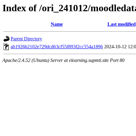
Index of /ori_241012/moodledata
Name
Last modified
Parent Directory
ab1926b2102e729dcd63cf55f893f2cc554a1896
2024-10-12 12:
Apache/2.4.52 (Ubuntu) Server at elearning.supmti.site Port 80