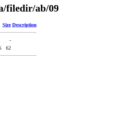
/filedir/ab/09
Size
Description
-
6
62