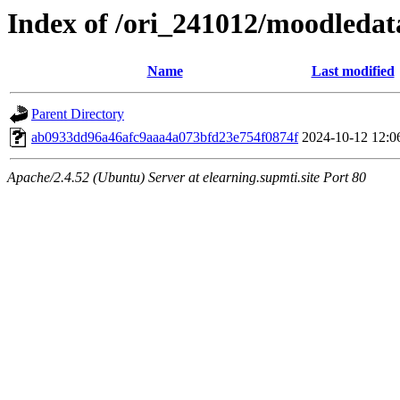
Index of /ori_241012/moodledata
Name
Last modified
Parent Directory
ab0933dd96a46afc9aaa4a073bfd23e754f0874f
2024-10-12 12:0
Apache/2.4.52 (Ubuntu) Server at elearning.supmti.site Port 80