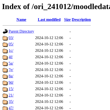
Index of /ori_241012/moodledata
Name
Last modified
Size
Description
Parent Directory
-
03/
2024-10-12 12:06
-
05/
2024-10-12 12:06
-
1c/
2024-10-12 12:06
-
4f/
2024-10-12 12:06
-
5a/
2024-10-12 12:06
-
7e/
2024-10-12 12:06
-
8a/
2024-10-12 12:06
-
9d/
2024-10-12 12:06
-
15/
2024-10-12 12:06
-
21/
2024-10-12 12:06
-
35/
2024-10-12 12:06
-
47/
2024-10-12 12:06
-