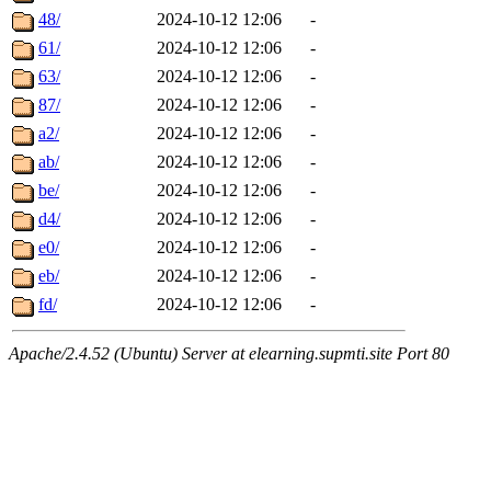
48/
2024-10-12 12:06
-
61/
2024-10-12 12:06
-
63/
2024-10-12 12:06
-
87/
2024-10-12 12:06
-
a2/
2024-10-12 12:06
-
ab/
2024-10-12 12:06
-
be/
2024-10-12 12:06
-
d4/
2024-10-12 12:06
-
e0/
2024-10-12 12:06
-
eb/
2024-10-12 12:06
-
fd/
2024-10-12 12:06
-
Apache/2.4.52 (Ubuntu) Server at elearning.supmti.site Port 80